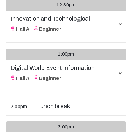
12:30pm
Innovation and Technological
Hall A
Beginner
1:00pm
Digital World Event Information
Hall A
Beginner
Lunch break
2:00pm
3:00pm