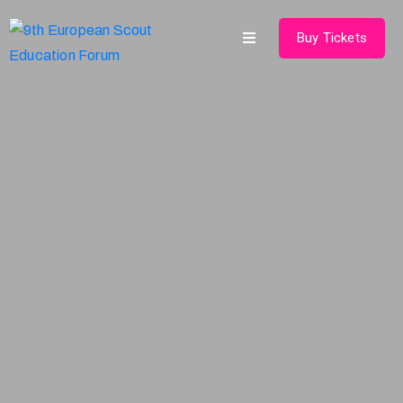
Buy Tickets
Home
About
Schedules
Speakers
Shop
News
Contact