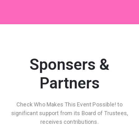
Sponsers &
Partners
Check Who Makes This Event Possible! to
significant support from its Board of Trustees,
receives contributions.