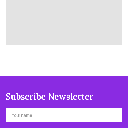
Subscribe Newsletter