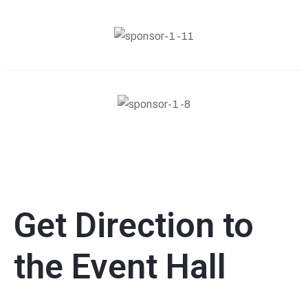
Get Direction to
the Event Hall