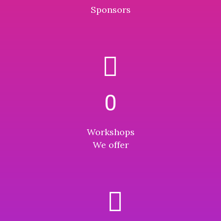
Sponsors
0
Workshops
We offer