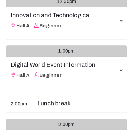
12:30pm
Innovation and Technological
Hall A
Beginner
1:00pm
Digital World Event Information
Hall A
Beginner
Lunch break
2:00pm
3:00pm