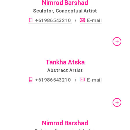
Nimrod Barshad
Sculptor, Conceptual Artist
+61986543210
E-mail
/
Tankha Atska
Abstract Artist
+61986543210
E-mail
/
Nimrod Barshad