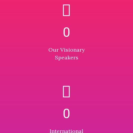
0
Our Visionary
Speakers
0
International