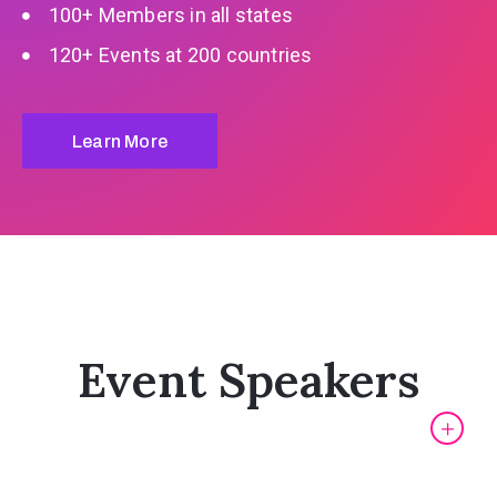
100+ Members in all states
120+ Events at 200 countries
Learn More
Event Speakers