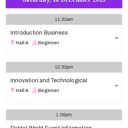
11:30am
Introduction Business
Hall A
Beginner
12:30pm
Innovation and Technological
Hall A
Beginner
1:00pm