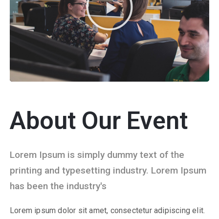
About Our Event
Lorem Ipsum is simply dummy text of the
printing and typesetting industry. Lorem Ipsum
has been the industry's
Lorem ipsum dolor sit amet, consectetur adipiscing elit.