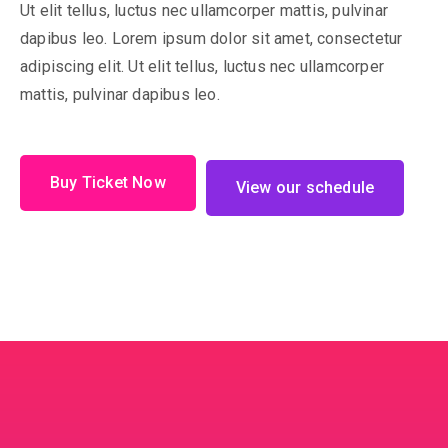
Ut elit tellus, luctus nec ullamcorper mattis, pulvinar
dapibus leo. Lorem ipsum dolor sit amet, consectetur
adipiscing elit. Ut elit tellus, luctus nec ullamcorper
mattis, pulvinar dapibus leo.
Buy Ticket Now
View our schedule