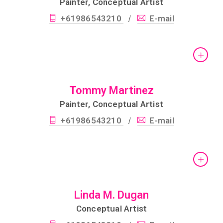
Painter, Conceptual Artist
+61986543210
E-mail
/
Tommy Martinez
Painter, Conceptual Artist
+61986543210
E-mail
/
Linda M. Dugan
Conceptual Artist