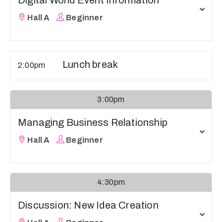
Digital World Event Information
Hall A
Beginner
Lunch break
2:00pm
3:00pm
Managing Business Relationship
Hall A
Beginner
4:30pm
Discussion: New Idea Creation