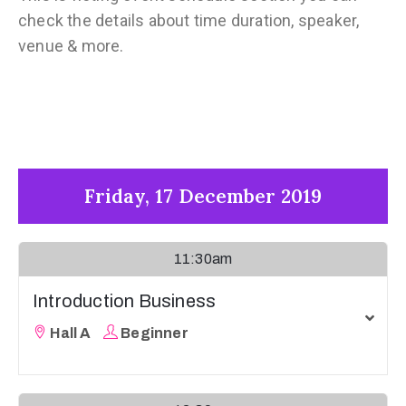
check the details about time duration, speaker,
venue & more.
Friday, 17 December 2019
11:30am
Introduction Business
Hall A
Beginner