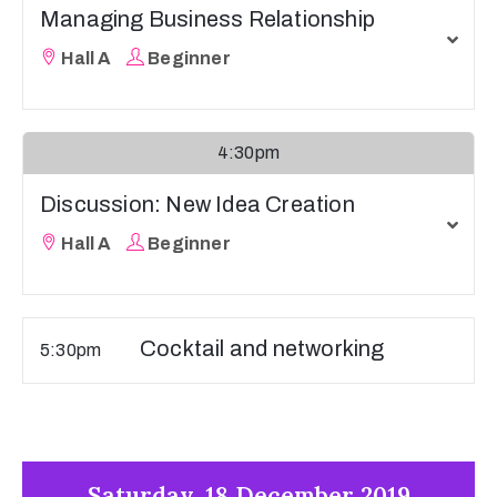
Managing Business Relationship
Hall A
Beginner
4:30pm
Discussion: New Idea Creation
Hall A
Beginner
Cocktail and networking
5:30pm
Saturday, 18 December 2019