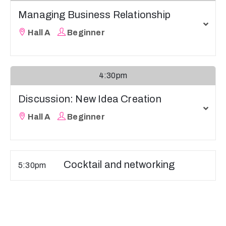
Managing Business Relationship
Hall A
Beginner
4:30pm
Discussion: New Idea Creation
Hall A
Beginner
Cocktail and networking
5:30pm