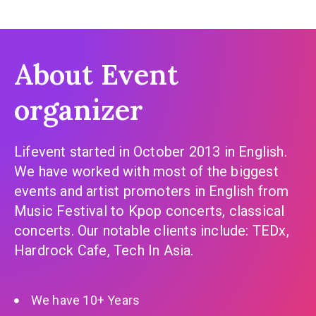
About Event
organizer
Lifevent started in October 2013 in English.
We have worked with most of the biggest
events and artist promoters in English from
Music Festival to Kpop concerts, classical
concerts. Our notable clients include: TEDx,
Hardrock Cafe, Tech In Asia.
We have 10+ Years