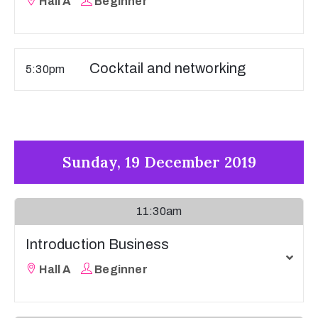
Hall A
Beginner
Cocktail and networking
5:30pm
Sunday, 19 December 2019
11:30am
Introduction Business
Hall A
Beginner