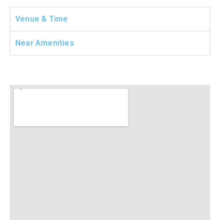
Venue & Time
Near Amenities