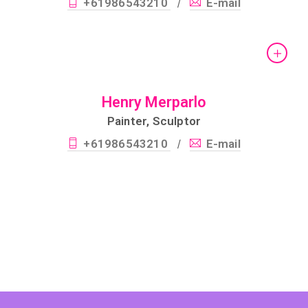
+61986543210
E-mail
/
Henry Merparlo
Painter, Sculptor
+61986543210
E-mail
/