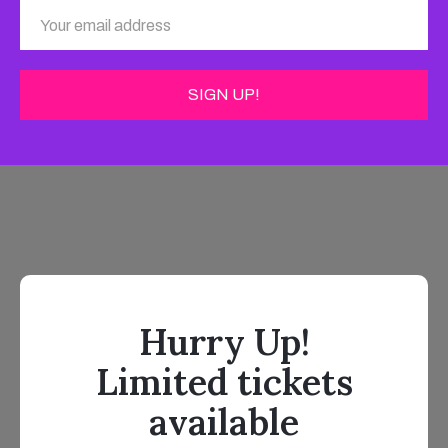
Hurry Up!
Limited tickets
available