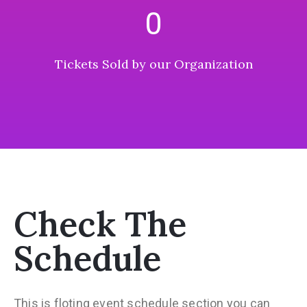
0
Tickets Sold by our Organization
Check The
Schedule
This is floting event schedule section you can