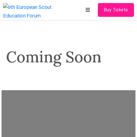
Buy Tickets
Home
About
Coming Soon
Schedules
Speakers
Shop
News
Contact