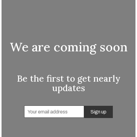
We are coming soon
Be the first to get nearly
updates