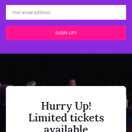
Hurry Up!
Limited tickets
available