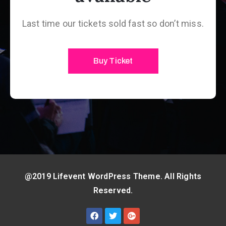
Last time our tickets sold fast so don’t miss.
Buy Ticket
@2019 Lifevent WordPress Theme. All Rights
Reserved.