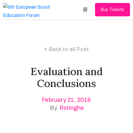
Buy Tickets
Home
About
Back to all Post
Schedules
Evaluation and
Speakers
Conclusions
Shop
February 21, 2018
News
By
Rstinghe
Contact