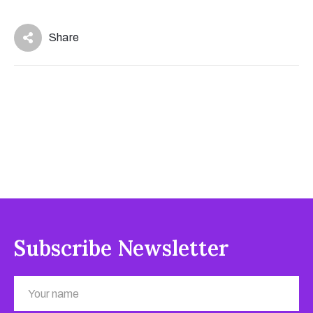
Share
Subscribe Newsletter