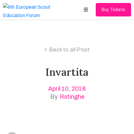
Buy Tickets
Home
About
Back to all Post
Schedules
Invartita
Speakers
Shop
April 10, 2018
By
Rstinghe
News
Contact