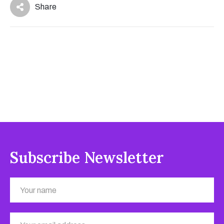
Share
Subscribe Newsletter