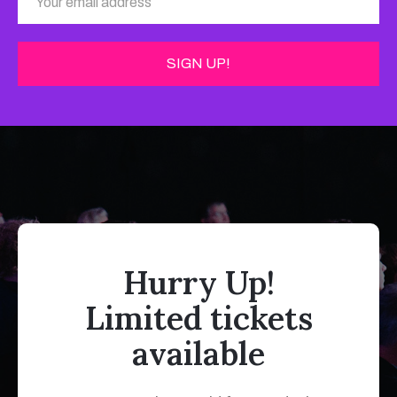
Hurry Up!
Limited tickets
available