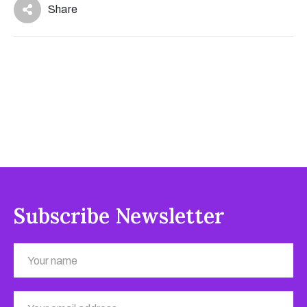
Share
Subscribe Newsletter