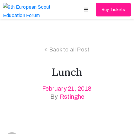
Buy Tickets
Home
About
Back to all Post
Schedules
Lunch
Speakers
Shop
February 21, 2018
By
Rstinghe
News
Contact