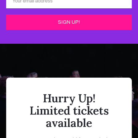
Hurry Up!
Limited tickets
available