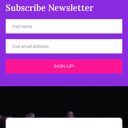
Subscribe Newsletter