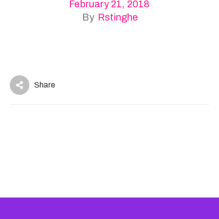
February 21, 2018
By
Rstinghe
Share