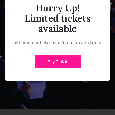
Hurry Up!
Limited tickets
available
Last time our tickets sold fast so don’t miss.
Buy Ticket