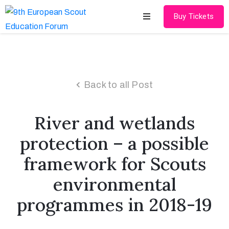
Buy Tickets
Home
About
Back to all Post
Schedules
River and wetlands
Speakers
protection – a possible
Shop
framework for Scouts
News
environmental
Contact
programmes in 2018-19