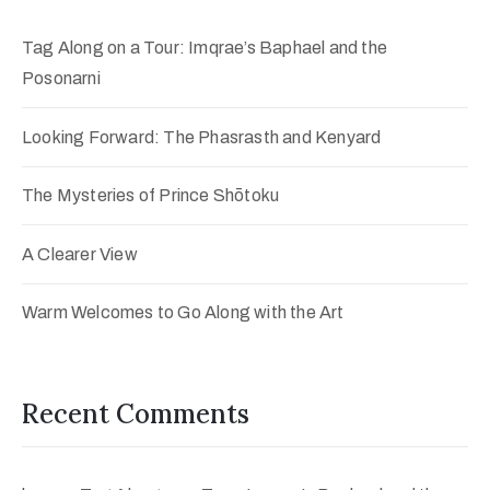
Tag Along on a Tour: Imqrae’s Baphael and the
Posonarni
Looking Forward: The Phasrasth and Kenyard
The Mysteries of Prince Shōtoku
A Clearer View
Warm Welcomes to Go Along with the Art
Recent Comments