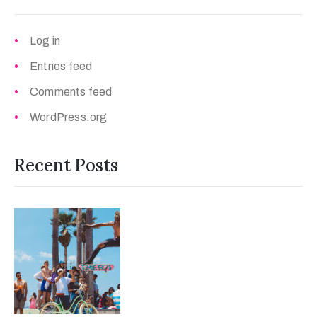
Log in
Entries feed
Comments feed
WordPress.org
Recent Posts