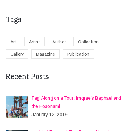
Tags
Art
Artist
Author
Collection
Gallery
Magazine
Publication
Recent Posts
Tag Along on a Tour: Imqrae’s Baphael and
the Posonarni
January 12, 2019