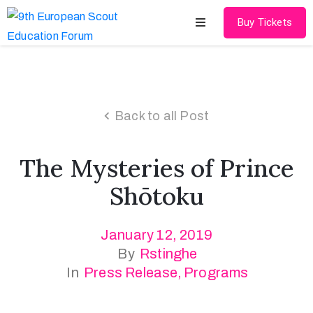
Buy Tickets
Home
About
Back to all Post
Schedules
The Mysteries of Prince
Speakers
Shōtoku
Shop
January 12, 2019
News
By
Rstinghe
Contact
In
Press Release
‚
Programs