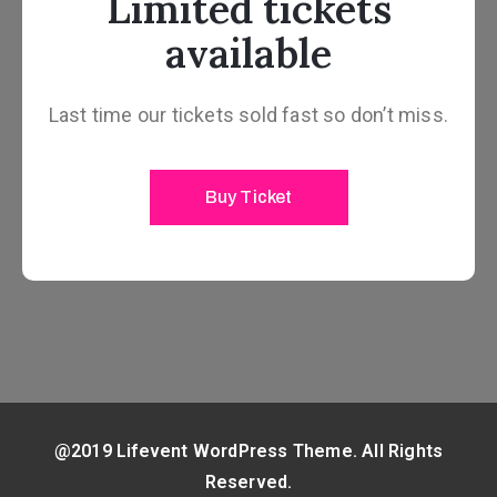
Limited tickets
available
Last time our tickets sold fast so don’t miss.
Buy Ticket
@2019 Lifevent WordPress Theme. All Rights
Reserved.