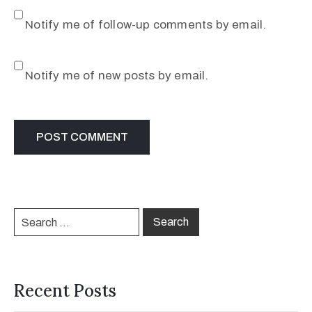
Notify me of follow-up comments by email.
Notify me of new posts by email.
Recent Posts