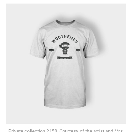
Private collection 2158. Courtesy of the artist and Mrs.