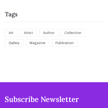
Tags
Art
Artist
Author
Collection
Gallery
Magazine
Publication
Subscribe Newsletter