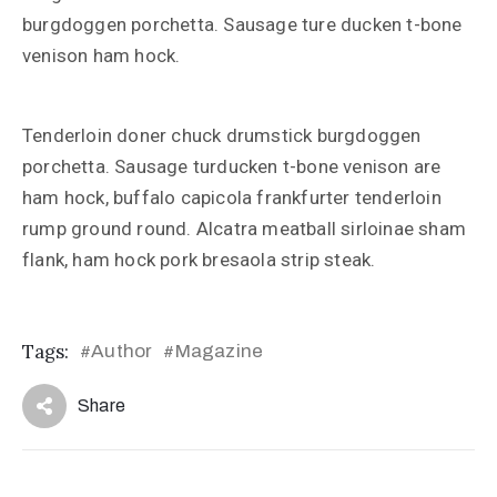
burgdoggen porchetta. Sausage ture ducken t-bone
venison ham hock.
Tenderloin doner chuck drumstick burgdoggen
porchetta. Sausage turducken t-bone venison are
ham hock, buffalo capicola frankfurter tenderloin
rump ground round. Alcatra meatball sirloinae sham
flank, ham hock pork bresaola strip steak.
Tags:
Author
Magazine
#
#
Share