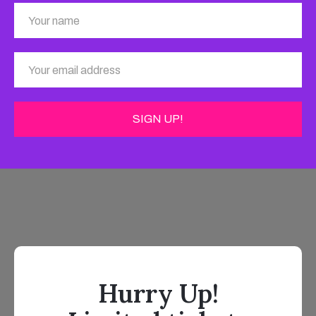
Hurry Up!