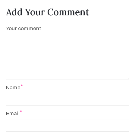
Add Your Comment
Your comment
Name
Email