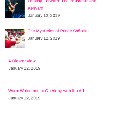
Looking Forward: The Phasrasth and
Kenyard
January 12, 2019
The Mysteries of Prince Shōtoku
January 12, 2019
A Clearer View
January 12, 2019
Warm Welcomes to Go Along with the Art
January 12, 2019