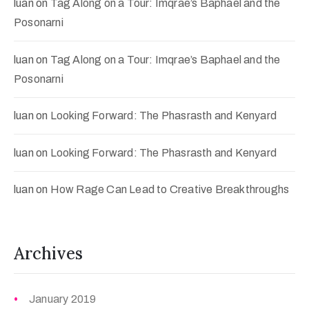
luan
on
Tag Along on a Tour: Imqrae’s Baphael and the
Posonarni
luan
on
Tag Along on a Tour: Imqrae’s Baphael and the
Posonarni
luan
on
Looking Forward: The Phasrasth and Kenyard
luan
on
Looking Forward: The Phasrasth and Kenyard
luan
on
How Rage Can Lead to Creative Breakthroughs
Archives
January 2019