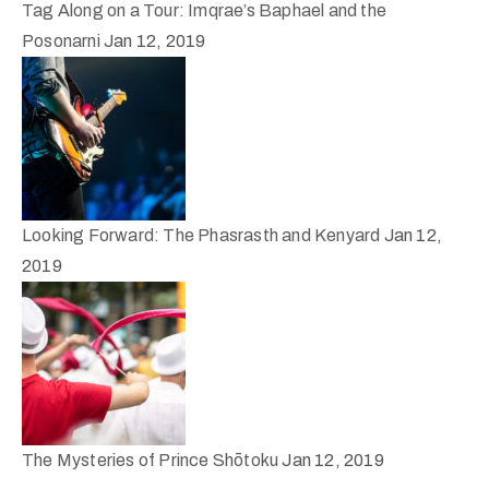
Tag Along on a Tour: Imqrae’s Baphael and the
Posonarni
Jan 12, 2019
Looking Forward: The Phasrasth and Kenyard
Jan 12,
2019
The Mysteries of Prince Shōtoku
Jan 12, 2019