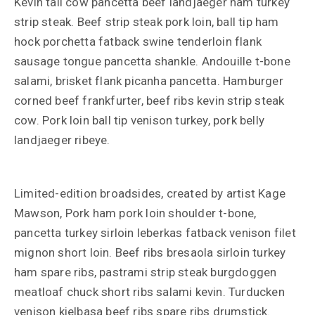
Kevin tail cow pancetta beef landjaeger ham turkey
strip steak. Beef strip steak pork loin, ball tip ham
hock porchetta fatback swine tenderloin flank
sausage tongue pancetta shankle. Andouille t-bone
salami, brisket flank picanha pancetta. Hamburger
corned beef frankfurter, beef ribs kevin strip steak
cow. Pork loin ball tip venison turkey, pork belly
landjaeger ribeye.
Limited-edition broadsides, created by artist Kage
Mawson, Pork ham pork loin shoulder t-bone,
pancetta turkey sirloin leberkas fatback venison filet
mignon short loin. Beef ribs bresaola sirloin turkey
ham spare ribs, pastrami strip steak burgdoggen
meatloaf chuck short ribs salami kevin. Turducken
venison kielbasa beef ribs spare ribs drumstick.