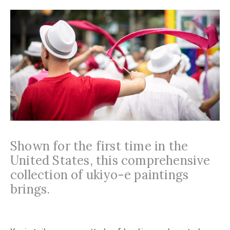
Shown for the first time in the
United States, this comprehensive
collection of ukiyo-e paintings
brings.