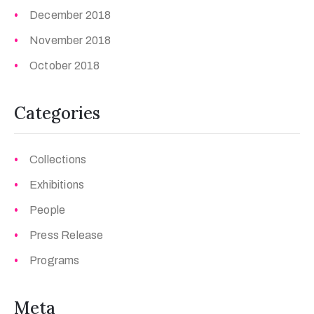
December 2018
November 2018
October 2018
Categories
Collections
Exhibitions
People
Press Release
Programs
Meta