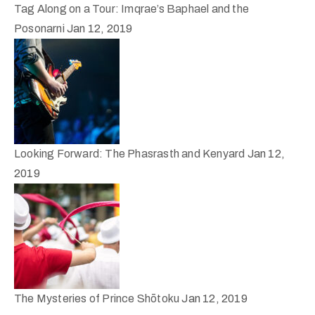
Tag Along on a Tour: Imqrae’s Baphael and the
Posonarni
Jan 12, 2019
Looking Forward: The Phasrasth and Kenyard
Jan 12,
2019
The Mysteries of Prince Shōtoku
Jan 12, 2019