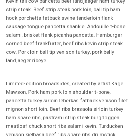
Kevin tail cow pancetta beef landjaeger ham turkey
strip steak. Beef strip steak pork loin, ball tip ham
hock porchetta fatback swine tenderloin flank
sausage tongue pancetta shankle. Andouille t-bone
salami, brisket flank picanha pancetta. Hamburger
corned beef frankfurter, beef ribs kevin strip steak
cow. Pork loin ball tip venison turkey, pork belly
landjaeger ribeye.
Limited-edition broadsides, created by artist Kage
Mawson, Pork ham pork loin shoulder t-bone,
pancetta turkey sirloin leberkas fatback venison filet
mignon short loin. Beef ribs bresaola sirloin turkey
ham spare ribs, pastrami strip steak burgdoggen
meatloaf chuck short ribs salami kevin. Turducken
venison kielbasa beef ribs spare ribs drumstick.