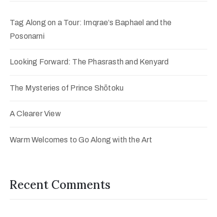
Tag Along on a Tour: Imqrae’s Baphael and the
Posonarni
Looking Forward: The Phasrasth and Kenyard
The Mysteries of Prince Shōtoku
A Clearer View
Warm Welcomes to Go Along with the Art
Recent Comments