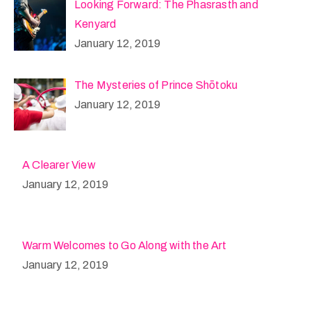
Looking Forward: The Phasrasth and
Kenyard
January 12, 2019
The Mysteries of Prince Shōtoku
January 12, 2019
A Clearer View
January 12, 2019
Warm Welcomes to Go Along with the Art
January 12, 2019