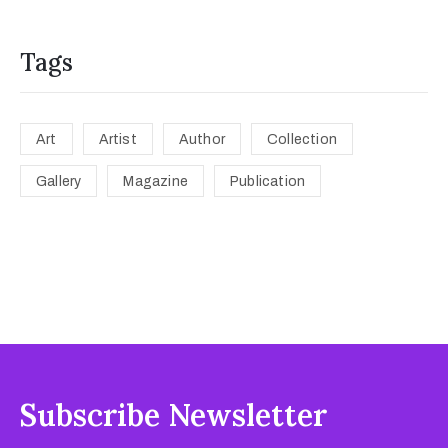
Tags
Art
Artist
Author
Collection
Gallery
Magazine
Publication
Subscribe Newsletter