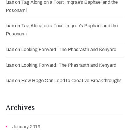
luan
on
Tag Along on a Tour: Imqrae’s Baphael and the
Posonarni
luan
on
Tag Along on a Tour: Imqrae’s Baphael and the
Posonarni
luan
on
Looking Forward: The Phasrasth and Kenyard
luan
on
Looking Forward: The Phasrasth and Kenyard
luan
on
How Rage Can Lead to Creative Breakthroughs
Archives
January 2019