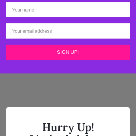
Hurry Up!