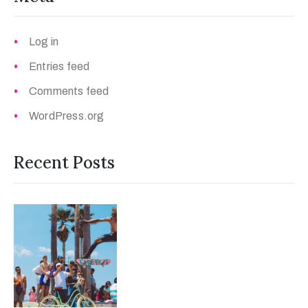
Log in
Entries feed
Comments feed
WordPress.org
Recent Posts