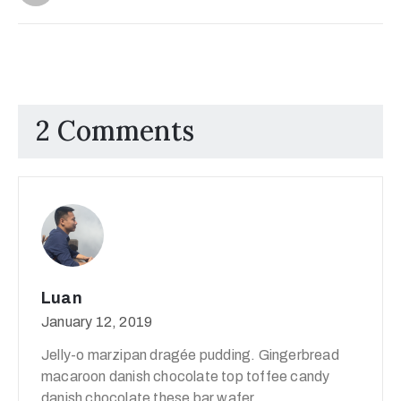
2 Comments
Luan
January 12, 2019
Jelly-o marzipan dragée pudding. Gingerbread
macaroon danish chocolate top toffee candy
danish chocolate these bar wafer.