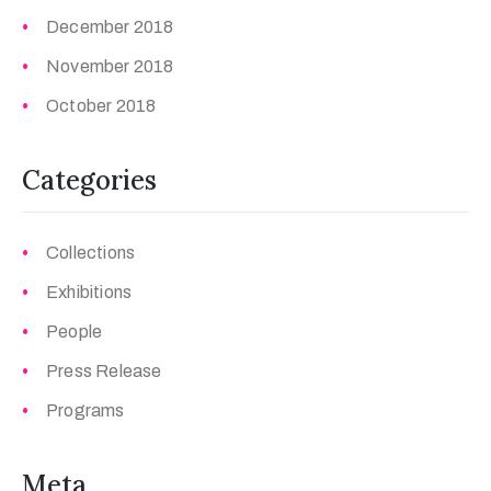
December 2018
November 2018
October 2018
Categories
Collections
Exhibitions
People
Press Release
Programs
Meta