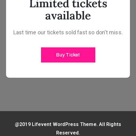
Limited tickets
available
Last time our tickets sold fast so don’t miss.
Buy Ticket
@2019 Lifevent WordPress Theme. All Rights
Reserved.