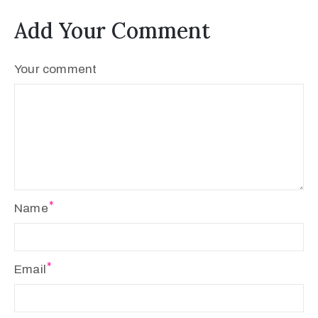
Add Your Comment
Your comment
Name
Email