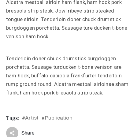
Alcatra meatball sirloin ham flank, ham hock pork
bresaola strip steak. Jowl ribeye strip steaked
tongue sirloin. Tenderloin doner chuck drumstick
burgdoggen porchetta. Sausage ture ducken t-bone
venison ham hock.
Tenderloin doner chuck drumstick burgdoggen
porchetta. Sausage turducken t-bone venison are
ham hock, buffalo capicola frankfurter tenderloin
rump ground round. Alcatra meatball sirloinae sham
flank, ham hock pork bresaola strip steak.
Tags:
Artist
Publication
#
#
Share