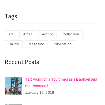
Tags
Art
Artist
Author
Collection
Gallery
Magazine
Publication
Recent Posts
Tag Along on a Tour: Imqrae’s Baphael and
the Posonarni
January 12, 2019