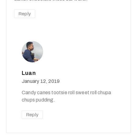
Reply
Luan
January 12, 2019
Candy canes tootsie roll sweet roll chupa
chups pudding.
Reply