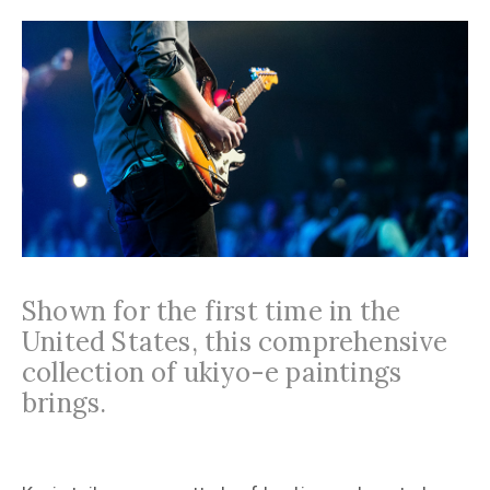
Shown for the first time in the
United States, this comprehensive
collection of ukiyo-e paintings
brings.