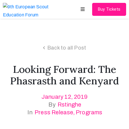
Buy Tickets
Home
About
Back to all Post
Schedules
Looking Forward: The
Speakers
Phasrasth and Kenyard
Shop
January 12, 2019
News
By
Rstinghe
Contact
In
Press Release
‚
Programs