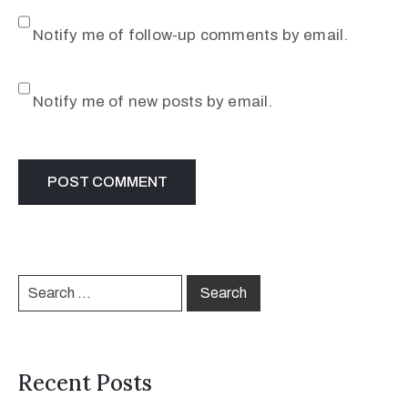
Notify me of follow-up comments by email.
Notify me of new posts by email.
Recent Posts